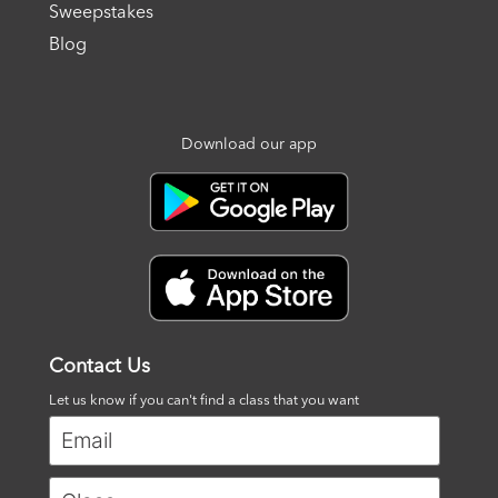
Sweepstakes
Blog
Download our app
Contact Us
Let us know if you can't find a class that you want