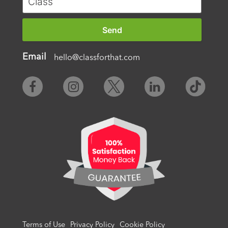
Email
hello@classforthat.com
Terms of Use
Privacy Policy
Cookie Policy