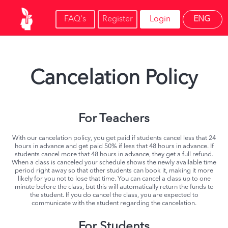
FAQ's
Register
Login
ENG
Cancelation Policy
For Teachers
With our cancelation policy, you get paid if students cancel less that 24
hours in advance and get paid 50% if less that 48 hours in advance. If
students cancel more that 48 hours in advance, they get a full refund.
When a class is canceled your schedule shows the newly available time
period right away so that other students can book it, making it more
likely for you not to lose that time. You can cancel a class up to one
minute before the class, but this will automatically return the funds to
the student. If you do cancel the class, you are expected to
communicate with the student regarding the cancelation.
For Students