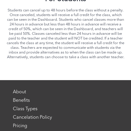
Students can cancel up to 48 hours before the class without a penalty.
Once canceled, students will receive a full credit for the class, which
can be seen in the Dashboard. Students who cancel classes more than
24 hours in advance but less than 48 hours in advance will receive a
credit of 50%, which can be seen in the Dashboard, and teachers will
be paid 50%. Classes canceled less than 24 hours in advance will be
paid to the teacher and the student will NOT be credited. If a teacher
cancels the class at any time, the student will receive a full credit for the
class. Teachers are expected to communicate with students via the
inbox and provide alternatives as to when the class can be made up.
Alternatively, students can choose to take a class with another teacher.
About
Benefits
Class Types
Cancelation Policy
Pricing