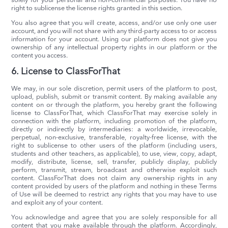
solely for your personal and non-commercial purposes. You have no
right to sublicense the license rights granted in this section.
You also agree that you will create, access, and/or use only one user
account, and you will not share with any third-party access to or access
information for your account. Using our platform does not give you
ownership of any intellectual property rights in our platform or the
content you access.
6. License to ClassForThat
We may, in our sole discretion, permit users of the platform to post,
upload, publish, submit or transmit content. By making available any
content on or through the platform, you hereby grant the following
license to ClassForThat, which ClassForThat may exercise solely in
connection with the platform, including promotion of the platform,
directly or indirectly by intermediaries: a worldwide, irrevocable,
perpetual, non-exclusive, transferable, royalty-free license, with the
right to sublicense to other users of the platform (including users,
students and other teachers, as applicable), to use, view, copy, adapt,
modify, distribute, license, sell, transfer, publicly display, publicly
perform, transmit, stream, broadcast and otherwise exploit such
content. ClassForThat does not claim any ownership rights in any
content provided by users of the platform and nothing in these Terms
of Use will be deemed to restrict any rights that you may have to use
and exploit any of your content.
You acknowledge and agree that you are solely responsible for all
content that you make available through the platform. Accordingly,