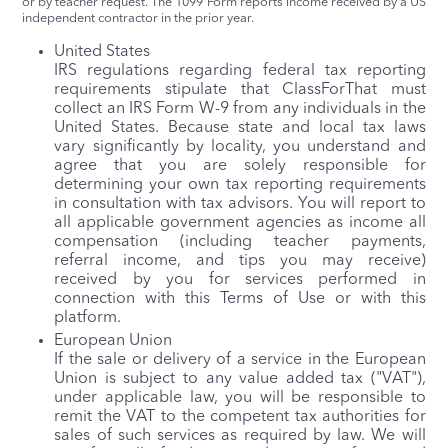
or by teacher request. The 1099 Form reports income received by a US
independent contractor in the prior year.
United States
IRS regulations regarding federal tax reporting
requirements stipulate that ClassForThat must
collect an IRS Form W-9 from any individuals in the
United States. Because state and local tax laws
vary significantly by locality, you understand and
agree that you are solely responsible for
determining your own tax reporting requirements
in consultation with tax advisors. You will report to
all applicable government agencies as income all
compensation (including teacher payments,
referral income, and tips you may receive)
received by you for services performed in
connection with this Terms of Use or with this
platform.
European Union
If the sale or delivery of a service in the European
Union is subject to any value added tax ("VAT"),
under applicable law, you will be responsible to
remit the VAT to the competent tax authorities for
sales of such services as required by law. We will