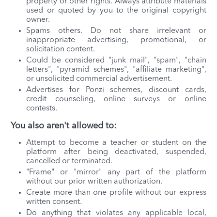
property or other rights. Always attribute materials
used or quoted by you to the original copyright
owner.
Spams others. Do not share irrelevant or
inappropriate advertising, promotional, or
solicitation content.
Could be considered "junk mail", "spam", "chain
letters", "pyramid schemes", "affiliate marketing",
or unsolicited commercial advertisement.
Advertises for Ponzi schemes, discount cards,
credit counseling, online surveys or online
contests.
You also aren't allowed to:
Attempt to become a teacher or student on the
platform after being deactivated, suspended,
cancelled or terminated.
"Frame" or "mirror" any part of the platform
without our prior written authorization.
Create more than one profile without our express
written consent.
Do anything that violates any applicable local,