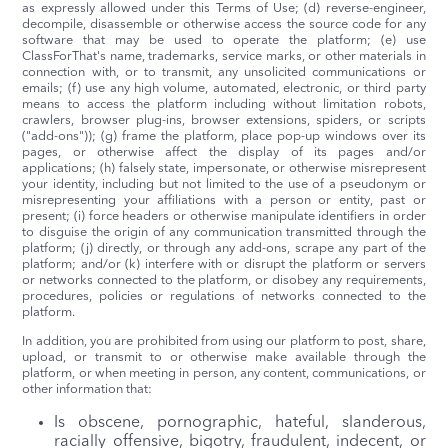
as expressly allowed under this Terms of Use; (d) reverse-engineer,
decompile, disassemble or otherwise access the source code for any
software that may be used to operate the platform; (e) use
ClassForThat's name, trademarks, service marks, or other materials in
connection with, or to transmit, any unsolicited communications or
emails; (f) use any high volume, automated, electronic, or third party
means to access the platform including without limitation robots,
crawlers, browser plug-ins, browser extensions, spiders, or scripts
("add-ons")); (g) frame the platform, place pop-up windows over its
pages, or otherwise affect the display of its pages and/or
applications; (h) falsely state, impersonate, or otherwise misrepresent
your identity, including but not limited to the use of a pseudonym or
misrepresenting your affiliations with a person or entity, past or
present; (i) force headers or otherwise manipulate identifiers in order
to disguise the origin of any communication transmitted through the
platform; (j) directly, or through any add-ons, scrape any part of the
platform; and/or (k) interfere with or disrupt the platform or servers
or networks connected to the platform, or disobey any requirements,
procedures, policies or regulations of networks connected to the
platform.
In addition, you are prohibited from using our platform to post, share,
upload, or transmit to or otherwise make available through the
platform, or when meeting in person, any content, communications, or
other information that:
Is obscene, pornographic, hateful, slanderous,
racially offensive, bigotry, fraudulent, indecent, or