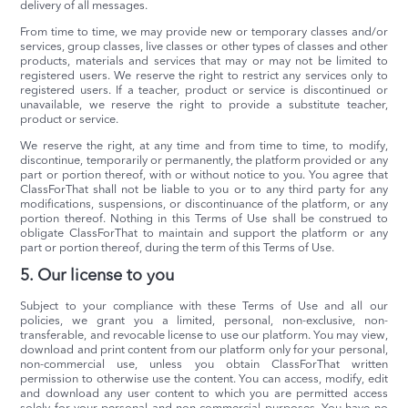
delivery of all messages.
From time to time, we may provide new or temporary classes and/or
services, group classes, live classes or other types of classes and other
products, materials and services that may or may not be limited to
registered users. We reserve the right to restrict any services only to
registered users. If a teacher, product or service is discontinued or
unavailable, we reserve the right to provide a substitute teacher,
product or service.
We reserve the right, at any time and from time to time, to modify,
discontinue, temporarily or permanently, the platform provided or any
part or portion thereof, with or without notice to you. You agree that
ClassForThat shall not be liable to you or to any third party for any
modifications, suspensions, or discontinuance of the platform, or any
portion thereof. Nothing in this Terms of Use shall be construed to
obligate ClassForThat to maintain and support the platform or any
part or portion thereof, during the term of this Terms of Use.
5. Our license to you
Subject to your compliance with these Terms of Use and all our
policies, we grant you a limited, personal, non-exclusive, non-
transferable, and revocable license to use our platform. You may view,
download and print content from our platform only for your personal,
non-commercial use, unless you obtain ClassForThat written
permission to otherwise use the content. You can access, modify, edit
and download any user content to which you are permitted access