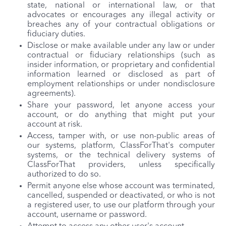
state, national or international law, or that
advocates or encourages any illegal activity or
breaches any of your contractual obligations or
fiduciary duties.
Disclose or make available under any law or under
contractual or fiduciary relationships (such as
insider information, or proprietary and confidential
information learned or disclosed as part of
employment relationships or under nondisclosure
agreements).
Share your password, let anyone access your
account, or do anything that might put your
account at risk.
Access, tamper with, or use non-public areas of
our systems, platform, ClassForThat's computer
systems, or the technical delivery systems of
ClassForThat providers, unless specifically
authorized to do so.
Permit anyone else whose account was terminated,
cancelled, suspended or deactivated, or who is not
a registered user, to use our platform through your
account, username or password.