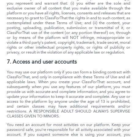
you represent and warrant that: (i) you either are the sole and
exclusive owner of all content that you make available through the
platform or you have all rights, licenses, consents and releases that are
necessary to grant to ClassForThat the rights in and to such content, as
contemplated under these Terms of Use; and (ii) the content, your
posting, uploading, publication, submission or transmittal of it, or
ClassForThat use of the content (or any portion thereof) on, through
or by means of the platform will NOT infringe, misappropriate or
violate a third party's patent, copyright, trademark, trade secret, moral
rights or other intellectual property rights, or rights of publicity or
privacy, or result in the violation of any applicable law or regulation.
7. Access and user accounts
You may use our platform only if you can form a binding contract with
ClassForThat, and only in compliance with these Terms of Use and all
applicable laws. When you create your ClassForThat account, and
subsequently when you use any features of our platform, you must
provide us with accurate and complete information, and you agree to
update your information to keep it accurate and complete. Any use or
access to the platform by anyone under the age of 13 is prohibited,
and certain classes may have additional requirements and/or
restrictions. A RESPONSIBLE ADULT SHOULD ALWAYS SUPERVISE
CLASSES GIVEN TO MINORS.
You need an account for most activities on our platform. Keep your
password safe, you're responsible for all activity associated with your
account. If you suspect someone else is using your account, you