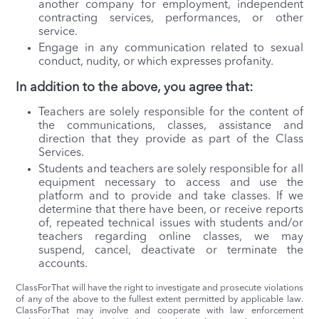
another company for employment, independent
contracting services, performances, or other
service.
Engage in any communication related to sexual
conduct, nudity, or which expresses profanity.
In addition to the above, you agree that:
Teachers are solely responsible for the content of
the communications, classes, assistance and
direction that they provide as part of the Class
Services.
Students and teachers are solely responsible for all
equipment necessary to access and use the
platform and to provide and take classes. If we
determine that there have been, or receive reports
of, repeated technical issues with students and/or
teachers regarding online classes, we may
suspend, cancel, deactivate or terminate the
accounts.
ClassForThat will have the right to investigate and prosecute violations
of any of the above to the fullest extent permitted by applicable law.
ClassForThat may involve and cooperate with law enforcement