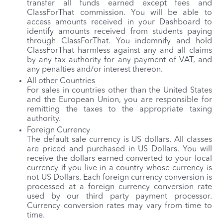
transfer all funds earned except fees and
ClassForThat commission. You will be able to
access amounts received in your Dashboard to
identify amounts received from students paying
through ClassForThat. You indemnify and hold
ClassForThat harmless against any and all claims
by any tax authority for any payment of VAT, and
any penalties and/or interest thereon.
All other Countries
For sales in countries other than the United States
and the European Union, you are responsible for
remitting the taxes to the appropriate taxing
authority.
Foreign Currency
The default sale currency is US dollars. All classes
are priced and purchased in US Dollars. You will
receive the dollars earned converted to your local
currency if you live in a country whose currency is
not US Dollars. Each foreign currency conversion is
processed at a foreign currency conversion rate
used by our third party payment processor.
Currency conversion rates may vary from time to
time.