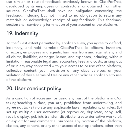
use similar or related feedback previously known to ClassForThat,
developed by its employees or contractors, or obtained from other
sources. ClassForThat shall have no obligation concerning the
feedback, including but not limited to no obligation to return any
materials or acknowledge receipt of any feedback. This feedback
section shall survive any termination of your account or the platform.
19. Indemnity
To the fullest extent permitted by applicable law, you agree to defend,
indemnify, and hold harmless ClassForThat, its officers, investors,
directors, employees and agents, harmless from and against any and
all claims, liabilities, damages, losses, and expenses, including, without
limitation, reasonable legal and accounting fees and costs, arising out
of or in any way connected with your access to or use of the platform,
collective content, your provision of any class services, or your
violation of these Terms of Use or any other policies applicable to use
of the platform.
20. User conduct policy
As a condition of accessing or using any part of the platform and/or
taking/teaching a class, you are, prohibited from undertaking, and
agree not to: (a) violate any applicable laws, regulations, or rules; (b)
set up multiple user accounts; (c) reproduce, duplicate, copy, sell,
resell, display, publish, transfer, distribute, create derivative works of,
or exploit for any commercial purposes any portion of the platform,
classes, any content, or any other aspect of our operations, other than