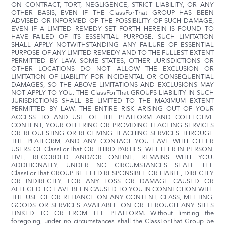
ON CONTRACT, TORT, NEGLIGENCE, STRICT LIABILITY, OR ANY
OTHER BASIS, EVEN IF THE ClassForThat GROUP HAS BEEN
ADVISED OR INFORMED OF THE POSSIBILITY OF SUCH DAMAGE,
EVEN IF A LIMITED REMEDY SET FORTH HEREIN IS FOUND TO
HAVE FAILED OF ITS ESSENTIAL PURPOSE. SUCH LIMITATION
SHALL APPLY NOTWITHSTANDING ANY FAILURE OF ESSENTIAL
PURPOSE OF ANY LIMITED REMEDY AND TO THE FULLEST EXTENT
PERMITTED BY LAW. SOME STATES, OTHER JURISDICTIONS OR
OTHER LOCATIONS DO NOT ALLOW THE EXCLUSION OR
LIMITATION OF LIABILITY FOR INCIDENTAL OR CONSEQUENTIAL
DAMAGES, SO THE ABOVE LIMITATIONS AND EXCLUSIONS MAY
NOT APPLY TO YOU. THE ClassForThat GROUPS LIABILITY IN SUCH
JURISDICTIONS SHALL BE LIMITED TO THE MAXIMUM EXTENT
PERMITTED BY LAW. THE ENTIRE RISK ARISING OUT OF YOUR
ACCESS TO AND USE OF THE PLATFORM AND COLLECTIVE
CONTENT, YOUR OFFERING OR PROVIDING TEACHING SERVICES
OR REQUESTING OR RECEIVING TEACHING SERVICES THROUGH
THE PLATFORM, AND ANY CONTACT YOU HAVE WITH OTHER
USERS OF ClassForThat OR THIRD PARTIES, WHETHER IN PERSON,
LIVE, RECORDED AND/OR ONLINE, REMAINS WITH YOU.
ADDITIONALLY, UNDER NO CIRCUMSTANCES SHALL THE
ClassForThat GROUP BE HELD RESPONSIBLE OR LIABLE, DIRECTLY
OR INDIRECTLY, FOR ANY LOSS OR DAMAGE CAUSED OR
ALLEGED TO HAVE BEEN CAUSED TO YOU IN CONNECTION WITH
THE USE OF OR RELIANCE ON ANY CONTENT, CLASS, MEETING,
GOODS OR SERVICES AVAILABLE ON OR THROUGH ANY SITES
LINKED TO OR FROM THE PLATFORM. Without limiting the
foregoing, under no circumstances shall the ClassForThat Group be