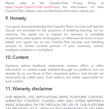
Please refer to the ClassForThat Privacy Policy at
https://www.ClassForThat.com/Privacy
for information on how
ClassForThat collects, uses and discloses information about you.
9. Honesty
You agree and acknowledge that ClassForThat's services and teacher
classes are provided for the purposes of enabling learning, not for
cheating. You agree not to request for teachers to complete
assignments, take quizzes, write papers or otherwise do work on your
behalf and agree not to use ClassForThat services and teaching
services to violate conduct policies of your university, school,
academic institution or workplace.
10. Content
Opinions, advice, feedback, statements, reviews, offers, or other
information or content made available through our platform, but not
directly by us, are those of their respective authors, and should not
necessarily be relied upon. Such authors are solely responsible for
such content.
11. Warranty disclaimer
OUR WEBSITE, SITE, APPLICATIONS (APPS), PLATFORM, CONTENT,
SUBMITTED CONTENT, CLASSES, AND ANY OTHER MATERIALS
MADE AVAILABLE ON OR THROUGH THE USE OF OUR PLATFORM
ARE PROVIDED "AS IS," WITHOUT ANY WARRANTIES OF ANY KIND