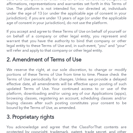
affirmations, representations and warranties set forth in this Terms of
Use. The platform is not intended for, nor directed at, individuals
under the age of 13 (or under the applicable age of consent in your
jurisdiction); if you are under 13 years of age (or under the applicable
age of consent in your jurisdiction), do not use the platform.
If you accept and agree to these Terms of Use on behalf of yourself or
on behalf of a company or other legal entity, you represent and
warrant that you have the authority to bind that company or other
legal entity to these Terms of Use and, in such event, "you" and "your"
will refer and apply to that company or other legal entity.
2. Amendment of Terms of Use
We reserve the right, at our sole discretion, to change or modify
portions of these Terms of Use from time to time. Please check the
Terms of Use periodically for changes. Unless we provide a delayed
effective date, all amendments will be effective upon posting of such
updated Terms of Use. Your continued access to or use of the
platform, downloading and/or using any of our Applications (apps),
browsing classes, registering an account, scheduling classes and/or
buying classes after such posting constitutes your consent to be
bound by the Terms of Use, as amended.
3. Proprietary rights
You acknowledge and agree that the ClassForThat contents are
protected by copyright, trademark, patent, trade secret, and other