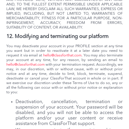
AND, TO THE FULLEST EXTENT PERMISSIBLE UNDER APPLICABLE
LAW, WE HEREBY DISCLAIM ALL SUCH WARRANTIES, EXPRESS OR
IMPLIED, INCLUDING, BUT NOT LIMITED TO, WARRANTIES OF
MERCHANTABILITY, FITNESS FOR A PARTICULAR PURPOSE, NON-
INFRINGEMENT, ACCURACY, FREEDOM FROM ERRORS,
SUITABILITY OF CONTENT, OR AVAILABILITY.
12. Modifying and terminating our platform
You may deactivate your account in your PROFILE section at any time
you want but in order to reactivate it at a later date you need to
request it via email at
hello@classforthat.com
. You may also terminate
your account at any time, for any reason, by sending an email to
hello@classforthat.com
with your termination request. Accordingly, we
may, in our discretion, with or without cause, with or without prior
notice and at any time, decide to limit, block, terminate, suspend,
deactivate or cancel your ClassForThat account in whole or in part. If
we exercise our discretion under these Terms of Use to do so, any or
all the following can occur with or without prior notice or explanation
to you:
Deactivation, cancellation, termination or
suspension of your account. Your password will be
disabled, and you will not be able to access the
platform and/or your user content or receive
assistance from ClassForThat support.