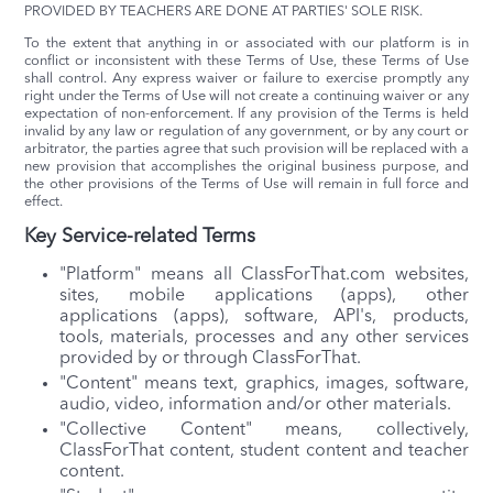
PROVIDED BY TEACHERS ARE DONE AT PARTIES' SOLE RISK.
To the extent that anything in or associated with our platform is in
conflict or inconsistent with these Terms of Use, these Terms of Use
shall control. Any express waiver or failure to exercise promptly any
right under the Terms of Use will not create a continuing waiver or any
expectation of non-enforcement. If any provision of the Terms is held
invalid by any law or regulation of any government, or by any court or
arbitrator, the parties agree that such provision will be replaced with a
new provision that accomplishes the original business purpose, and
the other provisions of the Terms of Use will remain in full force and
effect.
Key Service-related Terms
"Platform" means all ClassForThat.com websites,
sites, mobile applications (apps), other
applications (apps), software, API's, products,
tools, materials, processes and any other services
provided by or through ClassForThat.
"Content" means text, graphics, images, software,
audio, video, information and/or other materials.
"Collective Content" means, collectively,
ClassForThat content, student content and teacher
content.