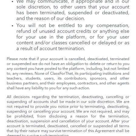
We may communicate, if appropriate and in our
sole discretion, to other users that your account
has been terminated, suspended or deactivated,
and the reason of our decision.
You will not be entitled to any compensation,
refund of unused account credits or anything else
for your use in the platform, or for your user
content and/or classes cancelled or delayed or as
a result of account termination.
Please note that if your account is cancelled, deactivated, terminated
or suspended we do not have an obligation to delete or return to you
any content you have posted to the platform, including, but not limited
to, any reviews. None of ClassForThat, its participating institutions and
teachers, students, users, its contributors, sponsors, and other
business partners, and their employees, contractors, and other agents
shall have any liability to you for any such action.
All decisions regarding the termination, deactivating, cancelling or
suspending of accounts shall be made in our sole discretion. We are
not required to provide you notice prior to terminating, deactivating,
suspending or cancelling your account. We are not required, and may
be prohibited, from disclosing a reason for the termination,
deactivation, suspension and cancellation of your account. After your
account is terminated, deactivated, cancelled or suspended all terms
that by their nature may survive termination of this Agreement shall be
deemed to survive such termination.