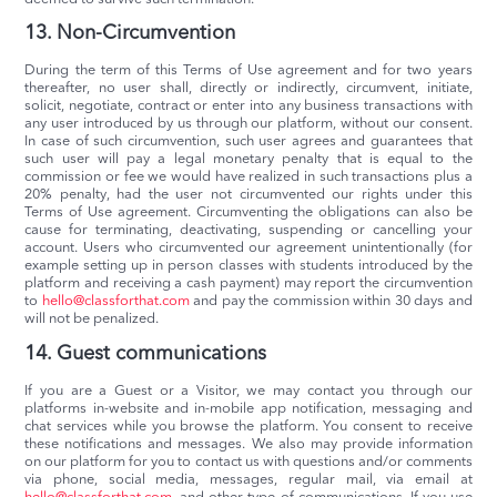
13. Non-Circumvention
During the term of this Terms of Use agreement and for two years
thereafter, no user shall, directly or indirectly, circumvent, initiate,
solicit, negotiate, contract or enter into any business transactions with
any user introduced by us through our platform, without our consent.
In case of such circumvention, such user agrees and guarantees that
such user will pay a legal monetary penalty that is equal to the
commission or fee we would have realized in such transactions plus a
20% penalty, had the user not circumvented our rights under this
Terms of Use agreement. Circumventing the obligations can also be
cause for terminating, deactivating, suspending or cancelling your
account. Users who circumvented our agreement unintentionally (for
example setting up in person classes with students introduced by the
platform and receiving a cash payment) may report the circumvention
to
hello@classforthat.com
and pay the commission within 30 days and
will not be penalized.
14. Guest communications
If you are a Guest or a Visitor, we may contact you through our
platforms in-website and in-mobile app notification, messaging and
chat services while you browse the platform. You consent to receive
these notifications and messages. We also may provide information
on our platform for you to contact us with questions and/or comments
via phone, social media, messages, regular mail, via email at