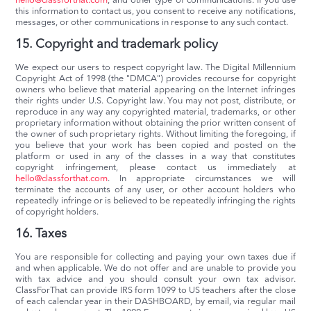
hello@classforthat.com
, and other type of communications. If you use
this information to contact us, you consent to receive any notifications,
messages, or other communications in response to any such contact.
15. Copyright and trademark policy
We expect our users to respect copyright law. The Digital Millennium
Copyright Act of 1998 (the "DMCA") provides recourse for copyright
owners who believe that material appearing on the Internet infringes
their rights under U.S. Copyright law. You may not post, distribute, or
reproduce in any way any copyrighted material, trademarks, or other
proprietary information without obtaining the prior written consent of
the owner of such proprietary rights. Without limiting the foregoing, if
you believe that your work has been copied and posted on the
platform or used in any of the classes in a way that constitutes
copyright infringement, please contact us immediately at
hello@classforthat.com
. In appropriate circumstances we will
terminate the accounts of any user, or other account holders who
repeatedly infringe or is believed to be repeatedly infringing the rights
of copyright holders.
16. Taxes
You are responsible for collecting and paying your own taxes due if
and when applicable. We do not offer and are unable to provide you
with tax advice and you should consult your own tax advisor.
ClassForThat can provide IRS form 1099 to US teachers after the close
of each calendar year in their DASHBOARD, by email, via regular mail