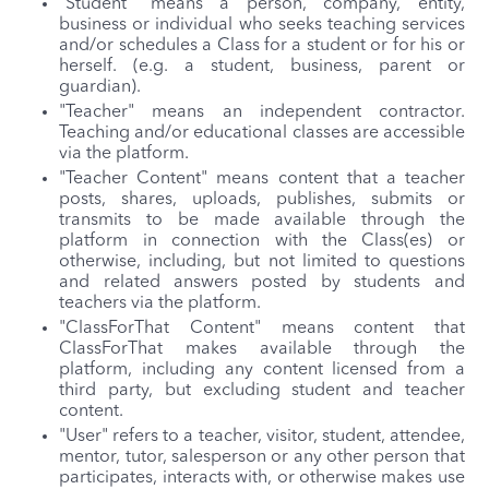
"Student" means a person, company, entity,
business or individual who seeks teaching services
and/or schedules a Class for a student or for his or
herself. (e.g. a student, business, parent or
guardian).
"Teacher" means an independent contractor.
Teaching and/or educational classes are accessible
via the platform.
"Teacher Content" means content that a teacher
posts, shares, uploads, publishes, submits or
transmits to be made available through the
platform in connection with the Class(es) or
otherwise, including, but not limited to questions
and related answers posted by students and
teachers via the platform.
"ClassForThat Content" means content that
ClassForThat makes available through the
platform, including any content licensed from a
third party, but excluding student and teacher
content.
"User" refers to a teacher, visitor, student, attendee,
mentor, tutor, salesperson or any other person that
participates, interacts with, or otherwise makes use