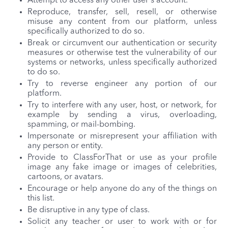
Attempt to access any other user's account.
Reproduce, transfer, sell, resell, or otherwise
misuse any content from our platform, unless
specifically authorized to do so.
Break or circumvent our authentication or security
measures or otherwise test the vulnerability of our
systems or networks, unless specifically authorized
to do so.
Try to reverse engineer any portion of our
platform.
Try to interfere with any user, host, or network, for
example by sending a virus, overloading,
spamming, or mail-bombing.
Impersonate or misrepresent your affiliation with
any person or entity.
Provide to ClassForThat or use as your profile
image any fake image or images of celebrities,
cartoons, or avatars.
Encourage or help anyone do any of the things on
this list.
Be disruptive in any type of class.
Solicit any teacher or user to work with or for