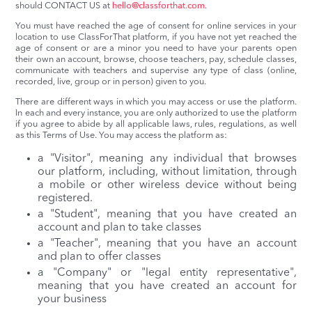
should CONTACT US at
hello@classforthat.com
.
You must have reached the age of consent for online services in your
location to use ClassForThat platform, if you have not yet reached the
age of consent or are a minor you need to have your parents open
their own an account, browse, choose teachers, pay, schedule classes,
communicate with teachers and supervise any type of class (online,
recorded, live, group or in person) given to you.
There are different ways in which you may access or use the platform.
In each and every instance, you are only authorized to use the platform
if you agree to abide by all applicable laws, rules, regulations, as well
as this Terms of Use. You may access the platform as:
a "Visitor", meaning any individual that browses
our platform, including, without limitation, through
a mobile or other wireless device without being
registered.
a "Student", meaning that you have created an
account and plan to take classes
a "Teacher", meaning that you have an account
and plan to offer classes
a "Company" or "legal entity representative",
meaning that you have created an account for
your business