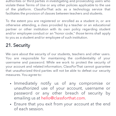
authorities or third parties in investigating and prosecuting users who
violate these Terms of Use or any other policies applicable to the use
of the platform. ClassForThat acts as a technology service that
facilitates the provision of classes between teachers and students.
To the extent you are registered or enrolled as a student in, or are
otherwise attending, a class provided by a teacher or an educational
partner or other institution with its own policy regarding student
and/or employee conduct or an "honor code," those terms shall apply
to you as a student and/or employee of such institution.
21. Security
We care about the security of our students, teachers and other users.
You are responsible for maintaining the confidentiality of your
username and password. While we work to protect the security of
your account and related information, ClassForThat cannot guarantee
that unauthorized third parties will not be able to defeat our security
measures. You agree to:
Immediately notify us of any compromise or
unauthorized use of your account, username or
password or any other breach of security by
emailing us at
hello@classforthat.com
.
Ensure that you exit from your account at the end
of each session.