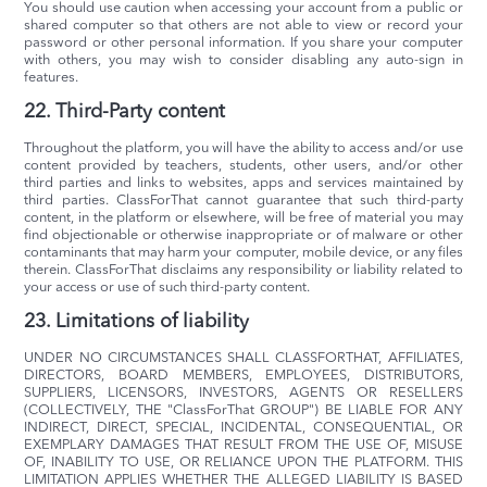
You should use caution when accessing your account from a public or
shared computer so that others are not able to view or record your
password or other personal information. If you share your computer
with others, you may wish to consider disabling any auto-sign in
features.
22. Third-Party content
Throughout the platform, you will have the ability to access and/or use
content provided by teachers, students, other users, and/or other
third parties and links to websites, apps and services maintained by
third parties. ClassForThat cannot guarantee that such third-party
content, in the platform or elsewhere, will be free of material you may
find objectionable or otherwise inappropriate or of malware or other
contaminants that may harm your computer, mobile device, or any files
therein. ClassForThat disclaims any responsibility or liability related to
your access or use of such third-party content.
23. Limitations of liability
UNDER NO CIRCUMSTANCES SHALL CLASSFORTHAT, AFFILIATES,
DIRECTORS, BOARD MEMBERS, EMPLOYEES, DISTRIBUTORS,
SUPPLIERS, LICENSORS, INVESTORS, AGENTS OR RESELLERS
(COLLECTIVELY, THE "ClassForThat GROUP") BE LIABLE FOR ANY
INDIRECT, DIRECT, SPECIAL, INCIDENTAL, CONSEQUENTIAL, OR
EXEMPLARY DAMAGES THAT RESULT FROM THE USE OF, MISUSE
OF, INABILITY TO USE, OR RELIANCE UPON THE PLATFORM. THIS
LIMITATION APPLIES WHETHER THE ALLEGED LIABILITY IS BASED