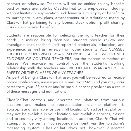
contract or otherwise. Teachers will not be entitled to any benefits
paid or made available by ClassForThat to its employees, including,
without limitation, any vacation, sick leave or similar pay or benefit, or
to participate in any plans, arrangements or distributions made by
ClassForThat pertaining to any bonus, stock option, profit sharing,
insurance or similar benefits.
Students are responsible for selecting the right teacher for their
needs. In making hiring decisions, students should review and
investigate each teacher's self-reported credentials, education, and
experience, as well as reviews from other students. ALL CLASSES
SHOULD BE SUPERVISED BY A RESPONSIBLE ADULT. WE DO NOT
ENDORSE OR CONTROL TEACHERS, nor the manner or method of
classes. We exercise no control over the student's working
relationship with the teachers and WE DO NOT WARRANT YOUR
SAFETY OR THE CLASSES OF ANY TEACHER.
As part of being a ClassForThat user, you will be required to receive
phone notifications, messages via email, text / SMS and you may incur
costs from your ISP, carrier and/or mobile service provider as a result
of these messages and notifications.
ClassForThat controls and operates the platform from various
locations and makes no representation that the platform is
appropriate or available for use in all locations. ClassForThat platform
may not be available in your location, and available services, classes
and prices may vary among locations. In addition, ClassForThat will
attempt to deliver all correspondence sent via the platform's
messaging system. ClassForThat does not, however, guarantee