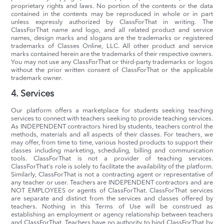
proprietary rights and laws. No portion of the contents or the data
contained in the contents may be reproduced in whole or in part
unless expressly authorized by ClassForThat in writing. The
ClassForThat name and logo, and all related product and service
names, design marks and slogans are the trademarks or registered
trademarks of Classes Online, LLC. All other product and service
marks contained herein are the trademarks of their respective owners.
You may not use any ClassForThat or third-party trademarks or logos
without the prior written consent of ClassForThat or the applicable
trademark owner.
4. Services
Our platform offers a marketplace for students seeking teaching
services to connect with teachers seeking to provide teaching services.
As INDEPENDENT contractors hired by students, teachers control the
methods, materials and all aspects of their classes. For teachers, we
may offer, from time to time, various hosted products to support their
classes including marketing, scheduling, billing and communication
tools. ClassForThat is not a provider of teaching services.
ClassForThat's role is solely to facilitate the availability of the platform.
Similarly, ClassForThat is not a contracting agent or representative of
any teacher or user. Teachers are INDEPENDENT contractors and are
NOT EMPLOYEES or agents of ClassForThat. ClassForThat services
are separate and distinct from the services and classes offered by
teachers. Nothing in this Terms of Use will be construed as
establishing an employment or agency relationship between teachers
and ClassForThat. Teachers have no authority to bind ClassForThat by