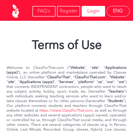
FAQ's
Register
Login
ENG
Terms of Use
Welcome to ClassForThat.com ("
Website
", "
site
", "
Applications
(apps)
"), an online platform and marketplace operated by Classes
Online, LLC (hereafter "
ClassForThat
", "
ClassForThat.com
", "
Website
",
"
site
", "
Applications (apps)
", "
Services
", "
platform
" "
us
", "
our
", "
we
")
that connects INDEPENDENT contractors, people who want to teach
any subject, activity, hobby, sport, trade, etc. (hereafter "
Teachers
")
with individuals seeking teaching services who want to learn and/or
take classes themselves or for other persons (hereinafter "
Students
").
Our platform connects students and teachers through ClassForThat
website located at
https://www.ClassForThat.com
, as well as through
any other websites and several applications (apps) owned, operated,
or controlled by us, through ClassForThat social media, and through
other means. There are several categories of classes (e.g. In Person,
Online, Last Minute, Recorded, Group classes, Hybrid, Live classes,