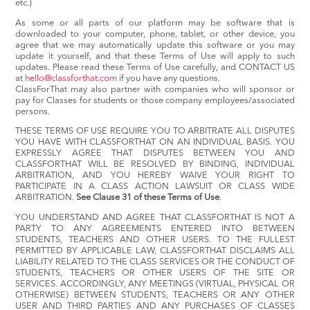
etc.)
As some or all parts of our platform may be software that is
downloaded to your computer, phone, tablet, or other device, you
agree that we may automatically update this software or you may
update it yourself, and that these Terms of Use will apply to such
updates. Please read these Terms of Use carefully, and CONTACT US
at
hello@classforthat.com
if you have any questions.
ClassForThat may also partner with companies who will sponsor or
pay for Classes for students or those company employees/associated
persons.
THESE TERMS OF USE REQUIRE YOU TO ARBITRATE ALL DISPUTES
YOU HAVE WITH CLASSFORTHAT ON AN INDIVIDUAL BASIS. YOU
EXPRESSLY AGREE THAT DISPUTES BETWEEN YOU AND
CLASSFORTHAT WILL BE RESOLVED BY BINDING, INDIVIDUAL
ARBITRATION, AND YOU HEREBY WAIVE YOUR RIGHT TO
PARTICIPATE IN A CLASS ACTION LAWSUIT OR CLASS WIDE
ARBITRATION.
See Clause 31 of these Terms of Use
.
YOU UNDERSTAND AND AGREE THAT CLASSFORTHAT IS NOT A
PARTY TO ANY AGREEMENTS ENTERED INTO BETWEEN
STUDENTS, TEACHERS AND OTHER USERS. TO THE FULLEST
PERMITTED BY APPLICABLE LAW, CLASSFORTHAT DISCLAIMS ALL
LIABILITY RELATED TO THE CLASS SERVICES OR THE CONDUCT OF
STUDENTS, TEACHERS OR OTHER USERS OF THE SITE OR
SERVICES. ACCORDINGLY, ANY MEETINGS (VIRTUAL, PHYSICAL OR
OTHERWISE) BETWEEN STUDENTS, TEACHERS OR ANY OTHER
USER AND THIRD PARTIES AND ANY PURCHASES OF CLASSES