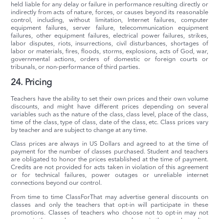
held liable for any delay or failure in performance resulting directly or
indirectly from acts of nature, forces, or causes beyond its reasonable
control, including, without limitation, Internet failures, computer
equipment failures, server failure, telecommunication equipment
failures, other equipment failures, electrical power failures, strikes,
labor disputes, riots, insurrections, civil disturbances, shortages of
labor or materials, fires, floods, storms, explosions, acts of God, war,
governmental actions, orders of domestic or foreign courts or
tribunals, or non-performance of third parties.
24. Pricing
Teachers have the ability to set their own prices and their own volume
discounts, and might have different prices depending on several
variables such as the nature of the class, class level, place of the class,
time of the class, type of class, date of the class, etc. Class prices vary
by teacher and are subject to change at any time.
Class prices are always in US Dollars and agreed to at the time of
payment for the number of classes purchased. Student and teachers
are obligated to honor the prices established at the time of payment.
Credits are not provided for acts taken in violation of this agreement
or for technical failures, power outages or unreliable internet
connections beyond our control.
From time to time ClassForThat may advertise general discounts on
classes and only the teachers that opt-in will participate in these
promotions. Classes of teachers who choose not to opt-in may not