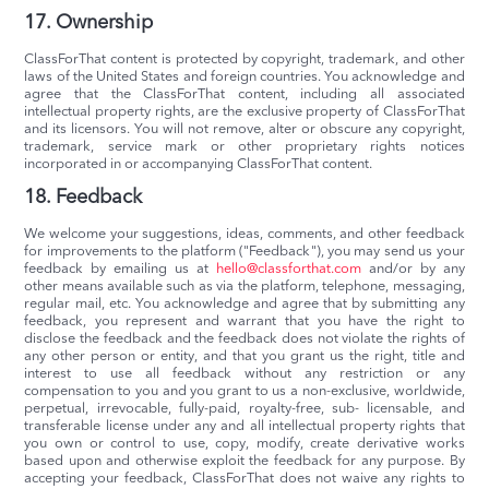
17. Ownership
ClassForThat content is protected by copyright, trademark, and other
laws of the United States and foreign countries. You acknowledge and
agree that the ClassForThat content, including all associated
intellectual property rights, are the exclusive property of ClassForThat
and its licensors. You will not remove, alter or obscure any copyright,
trademark, service mark or other proprietary rights notices
incorporated in or accompanying ClassForThat content.
18. Feedback
We welcome your suggestions, ideas, comments, and other feedback
for improvements to the platform ("Feedback"), you may send us your
feedback by emailing us at
hello@classforthat.com
and/or by any
other means available such as via the platform, telephone, messaging,
regular mail, etc. You acknowledge and agree that by submitting any
feedback, you represent and warrant that you have the right to
disclose the feedback and the feedback does not violate the rights of
any other person or entity, and that you grant us the right, title and
interest to use all feedback without any restriction or any
compensation to you and you grant to us a non-exclusive, worldwide,
perpetual, irrevocable, fully-paid, royalty-free, sub- licensable, and
transferable license under any and all intellectual property rights that
you own or control to use, copy, modify, create derivative works
based upon and otherwise exploit the feedback for any purpose. By
accepting your feedback, ClassForThat does not waive any rights to