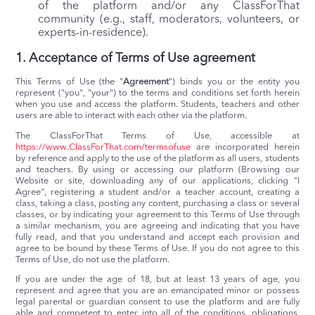
of the platform and/or any ClassForThat
community (e.g., staff, moderators, volunteers, or
experts-in-residence).
1. Acceptance of Terms of Use agreement
This Terms of Use (the "
Agreement
") binds you or the entity you
represent ("you", "your") to the terms and conditions set forth herein
when you use and access the platform. Students, teachers and other
users are able to interact with each other via the platform.
The ClassForThat Terms of Use, accessible at
https://www.ClassForThat.com/termsofuse
are incorporated herein
by reference and apply to the use of the platform as all users, students
and teachers. By using or accessing our platform (Browsing our
Website or site, downloading any of our applications, clicking "I
Agree", registering a student and/or a teacher account, creating a
class, taking a class, posting any content, purchasing a class or several
classes, or by indicating your agreement to this Terms of Use through
a similar mechanism, you are agreeing and indicating that you have
fully read, and that you understand and accept each provision and
agree to be bound by these Terms of Use. If you do not agree to this
Terms of Use, do not use the platform.
If you are under the age of 18, but at least 13 years of age, you
represent and agree that you are an emancipated minor or possess
legal parental or guardian consent to use the platform and are fully
able and competent to enter into all of the conditions, obligations,