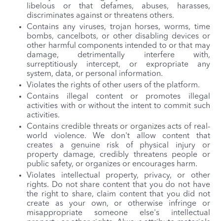
libelous or that defames, abuses, harasses,
discriminates against or threatens others.
Contains any viruses, trojan horses, worms, time
bombs, cancelbots, or other disabling devices or
other harmful components intended to or that may
damage, detrimentally interfere with,
surreptitiously intercept, or expropriate any
system, data, or personal information.
Violates the rights of other users of the platform.
Contains illegal content or promotes illegal
activities with or without the intent to commit such
activities.
Contains credible threats or organizes acts of real-
world violence. We don't allow content that
creates a genuine risk of physical injury or
property damage, credibly threatens people or
public safety, or organizes or encourages harm.
Violates intellectual property, privacy, or other
rights. Do not share content that you do not have
the right to share, claim content that you did not
create as your own, or otherwise infringe or
misappropriate someone else's intellectual