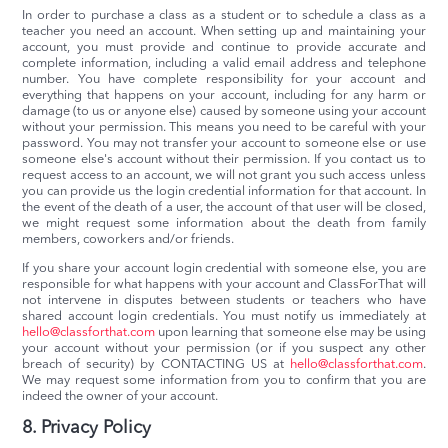
In order to purchase a class as a student or to schedule a class as a
teacher you need an account. When setting up and maintaining your
account, you must provide and continue to provide accurate and
complete information, including a valid email address and telephone
number. You have complete responsibility for your account and
everything that happens on your account, including for any harm or
damage (to us or anyone else) caused by someone using your account
without your permission. This means you need to be careful with your
password. You may not transfer your account to someone else or use
someone else's account without their permission. If you contact us to
request access to an account, we will not grant you such access unless
you can provide us the login credential information for that account. In
the event of the death of a user, the account of that user will be closed,
we might request some information about the death from family
members, coworkers and/or friends.
If you share your account login credential with someone else, you are
responsible for what happens with your account and ClassForThat will
not intervene in disputes between students or teachers who have
shared account login credentials. You must notify us immediately at
hello@classforthat.com
upon learning that someone else may be using
your account without your permission (or if you suspect any other
breach of security) by CONTACTING US at
hello@classforthat.com
.
We may request some information from you to confirm that you are
indeed the owner of your account.
8. Privacy Policy