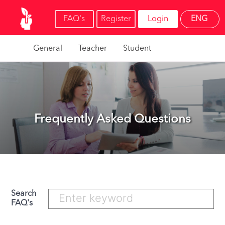
FAQ's
Register
Login
ENG
General
Teacher
Student
Frequently Asked Questions
Search
FAQ's