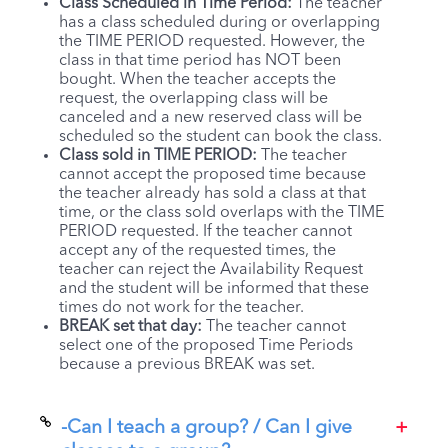
Class Scheduled in Time Period:
The teacher
has a class scheduled during or overlapping
the TIME PERIOD requested. However, the
class in that time period has NOT been
bought. When the teacher accepts the
request, the overlapping class will be
canceled and a new reserved class will be
scheduled so the student can book the class.
Class sold in TIME PERIOD:
The teacher
cannot accept the proposed time because
the teacher already has sold a class at that
time, or the class sold overlaps with the TIME
PERIOD requested. If the teacher cannot
accept any of the requested times, the
teacher can reject the Availability Request
and the student will be informed that these
times do not work for the teacher.
BREAK set that day:
The teacher cannot
select one of the proposed Time Periods
because a previous BREAK was set.
-Can I teach a group? / Can I give