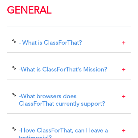
GENERAL
- What is ClassForThat?
ClassForThat is an online marketplace where students find
teachers and take online, in person or recorded classes, both
for one-on-one and group instruction. Students compare
-What is ClassForThat's Mission?
teachers according to criteria important to them. We offer a
100% Money Back Satisfaction Guarantee.
ClassForThat's mission is to be the preferred marketplace
where people who want to learn any subject or skill can find
and compare teachers and book classes directly.
-What browsers does
ClassForThat currently support?
ClassForThat works well with all browsers. For best results use
Mozilla Firefox.
-I love ClassForThat, can I leave a