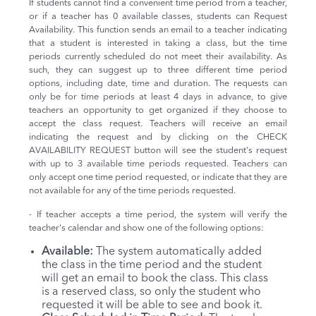
If students cannot find a convenient time period from a teacher,
or if a teacher has 0 available classes, students can Request
Availability. This function sends an email to a teacher indicating
that a student is interested in taking a class, but the time
periods currently scheduled do not meet their availability. As
such, they can suggest up to three different time period
options, including date, time and duration. The requests can
only be for time periods at least 4 days in advance, to give
teachers an opportunity to get organized if they choose to
accept the class request. Teachers will receive an email
indicating the request and by clicking on the CHECK
AVAILABILITY REQUEST button will see the student's request
with up to 3 available time periods requested. Teachers can
only accept one time period requested, or indicate that they are
not available for any of the time periods requested.
- If teacher accepts a time period, the system will verify the
teacher's calendar and show one of the following options:
Available:
The system automatically added
the class in the time period and the student
will get an email to book the class. This class
is a reserved class, so only the student who
requested it will be able to see and book it.