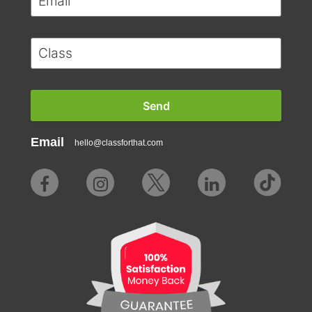
Email
hello@classforthat.com