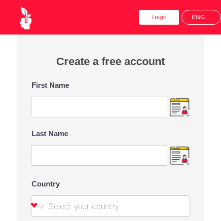
x
Login
ENG
Create a free account
First Name
Last Name
Country