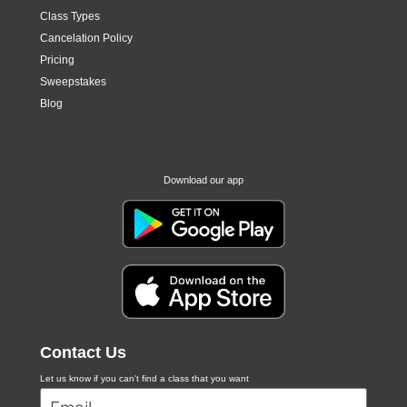
Class Types
Cancelation Policy
Pricing
Sweepstakes
Blog
Download our app
Contact Us
Let us know if you can't find a class that you want