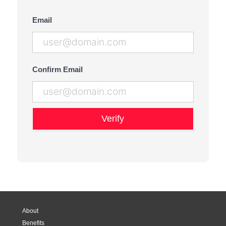
Email
Confirm Email
Verify
About
Benefits